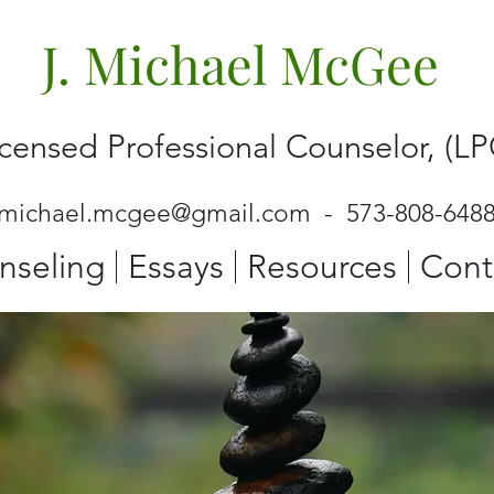
J. Michael McGee
icensed Professional Counselor, (LP
jmichael.mcgee@gmail.com
- 573-808-648
nseling
Essays
Resources
Cont