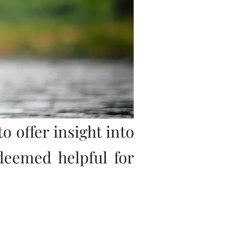
o offer insight into
deemed helpful for