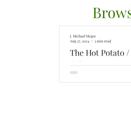
Brows
J. Michael Mcgee
Aug 27, 2024
3 min read
The Hot Potato 
Other
Ghosted? Don’t take it perso
intelligence plays a role, an