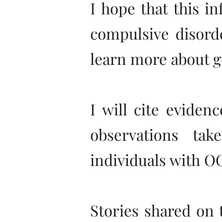
I hope that this i
compulsive disorde
learn more about g
I will cite eviden
observations ta
individuals with O
Stories shared on t