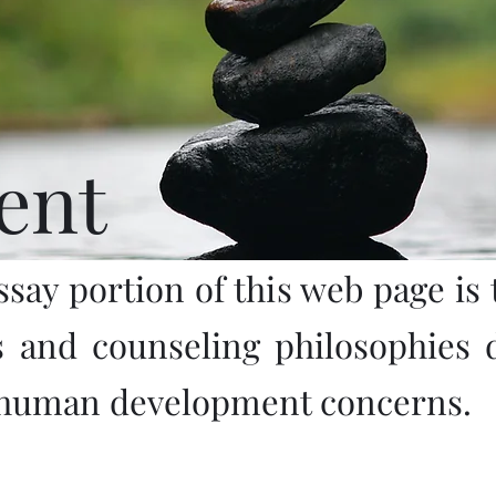
ent
ssay portion of this web page is t
s and counseling philosophies 
 human development concerns.