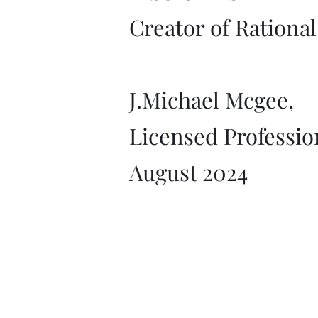
Creator of Rationa
J.Michael Mcgee,
Licensed Professio
August 2024