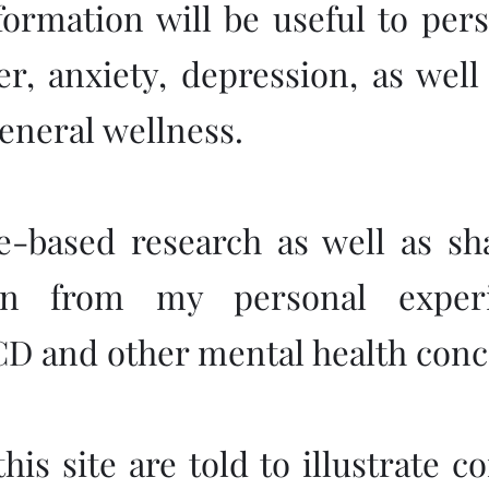
nformation will be useful to per
r, anxiety, depression, as wel
eneral wellness.
ce-based research as well as sh
ken from my personal experi
CD and other mental health conc
his site are told to illustrate 