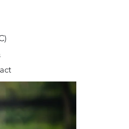
C)
8
act