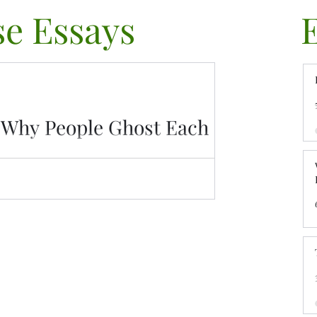
e Essays
/ Why People Ghost Each
nally. Explore why people ghost, how emotional
d what you can do to move on.