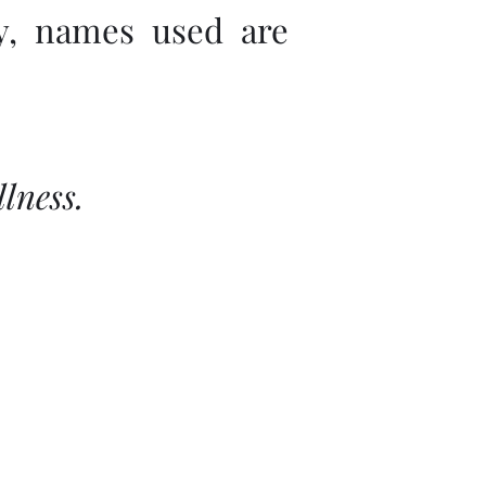
ly, names used are
lness.