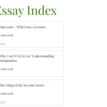
Essay Index
Bag Gone - With Loss, a Lesson
5 min read
Why Can’t I Let it Go? Understanding
Rumination
6 min read
The Sting of the Second Arrow
3 min read