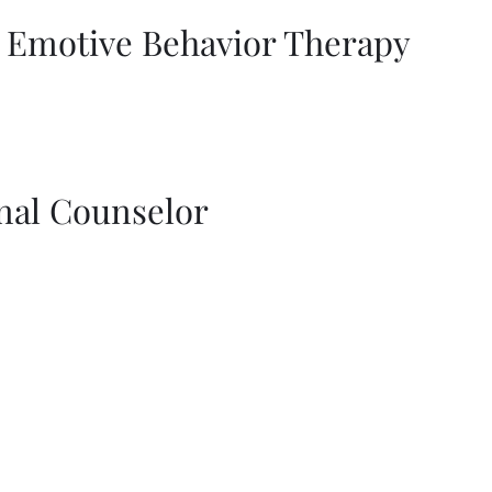
l Emotive Behavior Therapy
nal Counselor