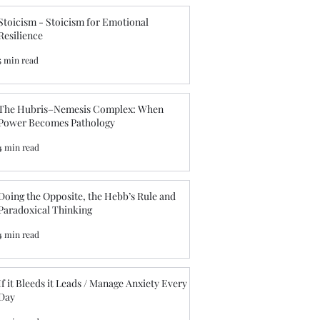
Stoicism - Stoicism for Emotional
Resilience
5 min read
The Hubris–Nemesis Complex: When
Power Becomes Pathology
4 min read
Doing the Opposite, the Hebb’s Rule and
Paradoxical Thinking
4 min read
f it Bleeds it Leads / Manage Anxiety Every
Day