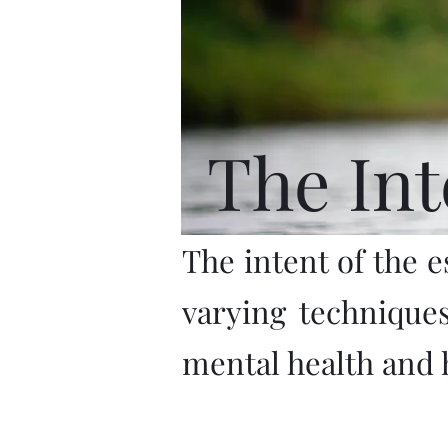
The Int
The intent of the e
varying technique
mental health and