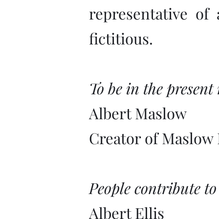
representative of
fictitious.
To be in the present
Albert Maslow
Creator of Maslow 
People contribute to
Albert Ellis