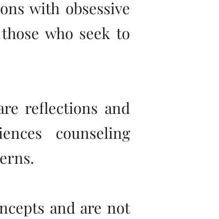
sons with obsessive
l those who seek to
are reflections and
ences counseling
erns.
concepts and are not