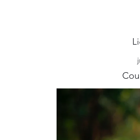
L
Cou