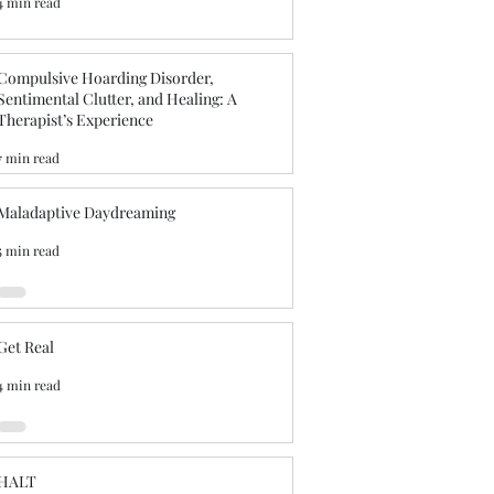
4 min read
Compulsive Hoarding Disorder,
Sentimental Clutter, and Healing: A
Therapist’s Experience
7 min read
Maladaptive Daydreaming
5 min read
Get Real
4 min read
HALT