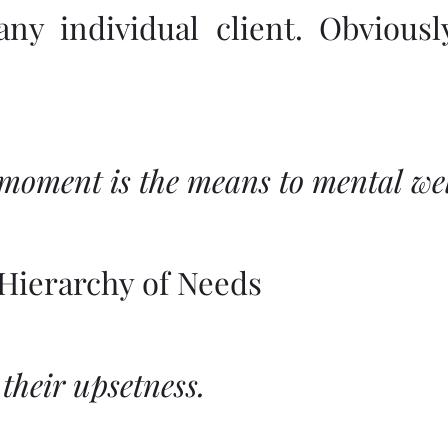
 any individual client. Obvious
 moment is the means to mental wel
Hierarchy of Needs
 their upsetness.