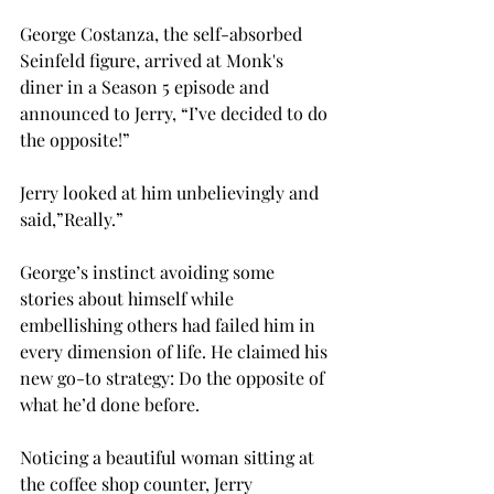
George Costanza, the self-absorbed 
Seinfeld figure, arrived at Monk's 
diner in a Season 5 episode and 
announced to Jerry, “I’ve decided to do 
the opposite!” 
Jerry looked at him unbelievingly and 
said,”Really.” 
George’s instinct avoiding some 
stories about himself while 
embellishing others had failed him in 
every dimension of life. He claimed his 
new go-to strategy: Do the opposite of 
what he’d done before. 
Noticing a beautiful woman sitting at 
the coffee shop counter, Jerry 