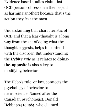
Evidence based studies claim that 
OCD persons obsess on a theme (such 
as harming another) because that’s the 
action they fear the most. 
Understanding that characteristic of 
OCD and that a fear-thought is a long 
way from the act of doing what the 
thought suggests, helps to contend 
with the disorder. But understanding 
the 
Hebb's rule
 as it relates to 
doing-
the-opposite
 is also a key to 
modifying behavior.
The Hebb’s rule, or law, connects the 
psychology of behavior to 
neuroscience. Named after the 
Canadian psychologist, Donald 
Hebb,1904 to 1985, who claimed 