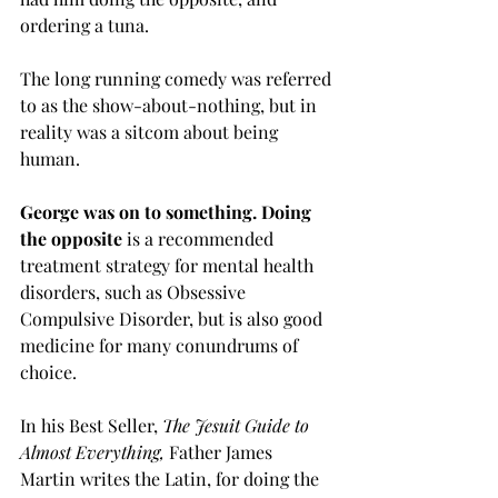
ordering a tuna. 
The long running comedy was referred 
to as the show-about-nothing, but in 
reality was a sitcom about being 
human.  
George was on to something. Doing 
the opposite
 is a recommended 
treatment strategy for mental health 
disorders, such as Obsessive 
Compulsive Disorder, but is also good 
medicine for many conundrums of 
choice.
In his Best Seller, 
The Jesuit Guide to 
Almost Everything, 
Father
James 
Martin writes the Latin, for doing the 