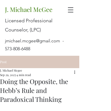
J. Michael McGee
Licensed Professional
Counselor, (LPC)
jmichael.mcgee@gmail.com
-
573-808-6488
Post
J. Michael Mcgee
Sep 29, 2025
4 min read
Doing the Opposite, the
Hebb’s Rule and
Paradoxical Thinking