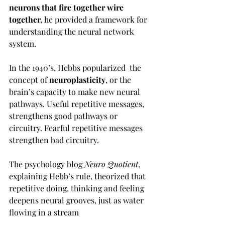
neurons that fire together wire 
together, 
he
provided a framework for 
understanding the neural network 
system. 
In the 1940’s, Hebbs popularized  the 
concept of
 neuroplasticity
, or the 
brain’s capacity to make new neural 
pathways. Useful repetitive messages, 
strengthens good pathways or 
circuitry. Fearful repetitive messages 
strengthen bad circuitry. 
The psychology blog 
Neuro Quotient
, 
explaining Hebb’s rule, theorized that 
repetitive doing, thinking and feeling 
deepens neural grooves, just as water 
flowing in a stream 