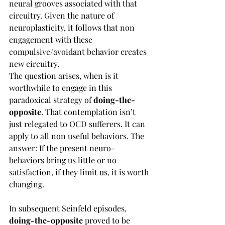
neural grooves associated with that 
circuitry. Given the nature of 
neuroplasticity, it follows that non 
engagement with these 
compulsive/avoidant behavior creates 
new circuitry. 
The question arises, when is it 
worthwhile to engage in this 
paradoxical strategy of 
doing-the-
opposite
. That contemplation isn’t 
just relegated to OCD sufferers. It can 
apply to all non useful behaviors. The 
answer: If the present neuro-
behaviors bring us little or no 
satisfaction, if they limit us, it is worth 
changing.
In subsequent Seinfeld episodes, 
doing-the-opposite 
proved to be 