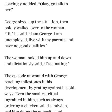
coaxingly nodded, “Okay, go talk to 
her.”
George sized-up the situation, then 
boldly walked over to the woman. 
“Hi,” he said. “I am George. I am 
unemployed, live with my parents and 
have no good qualities.” 
The woman looked him up and down 
and flirtatiously said, “Fascinating.” 
The episode unwound with George 
reaching milestones in his 
development by grating against his old 
ways. Even the smallest ritual 
ingrained in him, such as always 
ordering a chicken salad sandwich, 
had him doing the opposite, and 