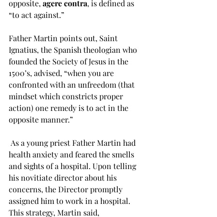
opposite, 
agere contra
, is defined as 
“to act against.”  
Father Martin points out, Saint 
Ignatius, the Spanish theologian who 
founded the Society of Jesus in the 
1500’s, advised, “when you are 
confronted with an unfreedom (that 
mindset which constricts proper 
action) one remedy is to act in the 
opposite manner.”
 As a young priest Father Martin had 
health anxiety and feared the smells 
and sights of a hospital. Upon telling 
his novitiate director about his 
concerns, the Director promptly 
assigned him to work in a hospital. 
This strategy, Martin said, 