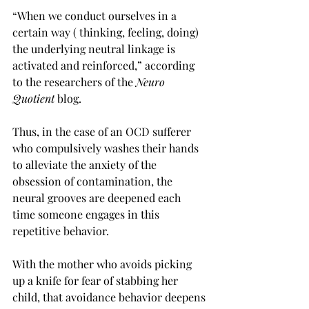
“When we conduct ourselves in a 
certain way ( thinking, feeling, doing) 
the underlying neutral linkage is 
activated and reinforced,” according 
to the researchers of the 
Neuro 
Quotient
 blog. 
Thus, in the case of an OCD sufferer 
who compulsively washes their hands 
to alleviate the anxiety of the 
obsession of contamination, the 
neural grooves are deepened each 
time someone engages in this 
repetitive behavior. 
With the mother who avoids picking 
up a knife for fear of stabbing her 
child, that avoidance behavior deepens 