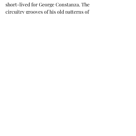
short-lived for George Constanza. The 
circuitry grooves of his old patterns of 
thinking were too deep and called him 
back to his neurotic, self absorbed 
way. 
While 
doing-the-opposite
 seems a 
simple concept, changing one’s 
behaviors is difficult. With many 
situations the call when to utilize this 
strategy isn't always obvious. To start, 
it is useful to make a short list of those 
behaviors which are problematic, then 
ask, would it be beneficial 
doing-the-
opposite
 of what is usually done. Start 
with small concerns. And measure 
your outcomes. 