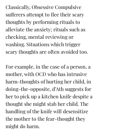
Classically, Obsessive Compulsive 
sufferers attempt to flee their scary 
thoughts by performing rituals to 
alleviate the anxiety; rituals such as 
checking, mental reviewing or 
washing. Situations which trigger 
scary thoughts are often avoided too.
For example, in the case of a person, a 
mother, with OCD who has intrusive 
harm-thoughts of hurting her child, in 
doing-the-opposite, d’Ath suggests for 
her to pick up a kitchen knife despite a 
thought she might stab her child. The 
handling of the knife will desensitize 
the mother to the fear-thought they 
might do harm.