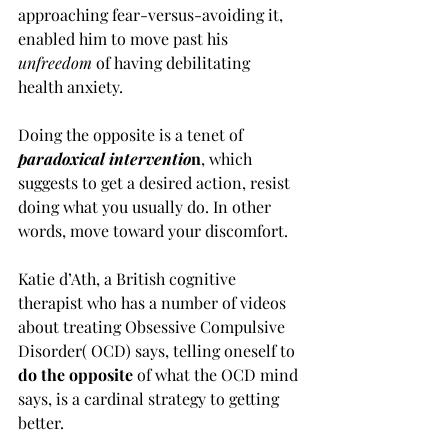
approaching fear-versus-avoiding it, 
enabled him to move past his 
unfreedom 
of having debilitating 
health anxiety.
Doing the opposite is a tenet of 
paradoxical interventio
n
, which 
suggests to get a desired action, resist 
doing what you usually do. In other 
words, move toward your discomfort.
Katie d’Ath, a British cognitive 
therapist who has a number of videos 
about treating Obsessive Compulsive 
Disorder( OCD) says, telling oneself to 
do the opposite 
of what the OCD mind 
says, is a cardinal strategy to getting 
better. 