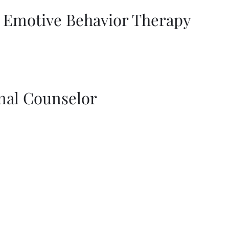
l Emotive Behavior Therapy
nal Counselor