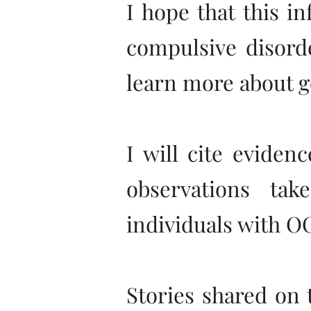
I hope that this i
compulsive disorde
learn more about g
I will cite eviden
observations ta
individuals with O
Stories shared on t