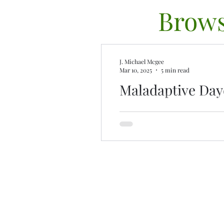
Brows
J. Michael Mcgee
Mar 10, 2025
5 min read
Maladaptive Da
Lost in a dream? Maladaptiv
imagination and escape. Disc
contr