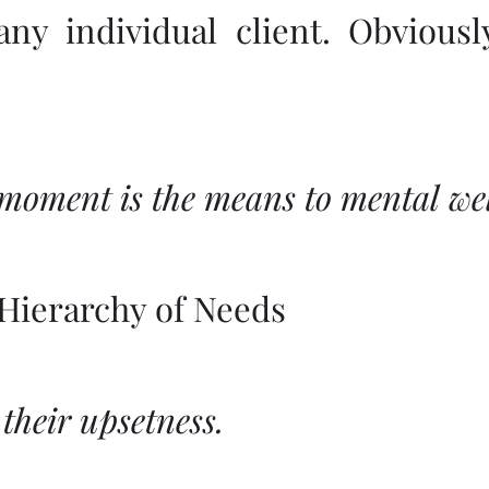
 any individual client. Obvious
 moment is the means to mental wel
Hierarchy of Needs
 their upsetness.