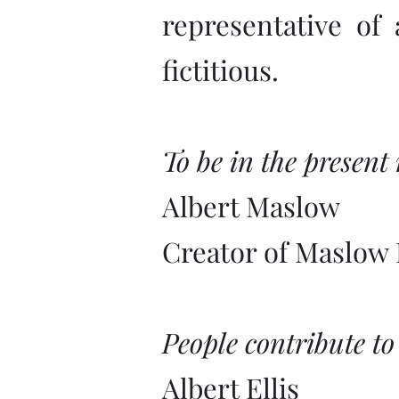
representative of
fictitious.
To be in the present
Albert Maslow
Creator of Maslow 
People contribute to
Albert Ellis