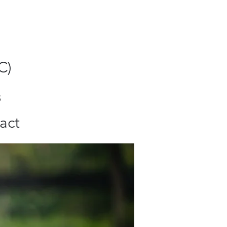
C)
8
act