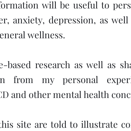
nformation will be useful to per
r, anxiety, depression, as wel
eneral wellness.
ce-based research as well as sh
ken from my personal experi
CD and other mental health conc
his site are told to illustrate 