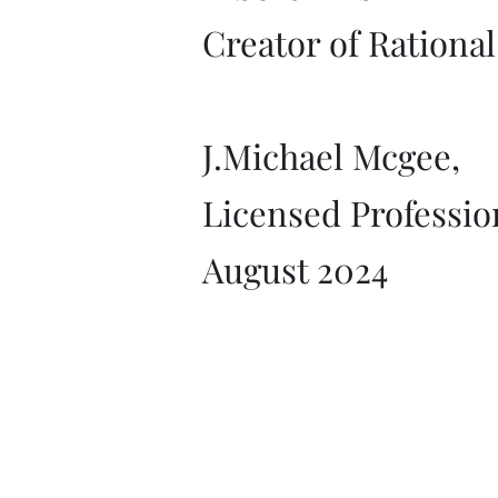
Creator of Rationa
J.Michael Mcgee,
Licensed Professio
August 2024