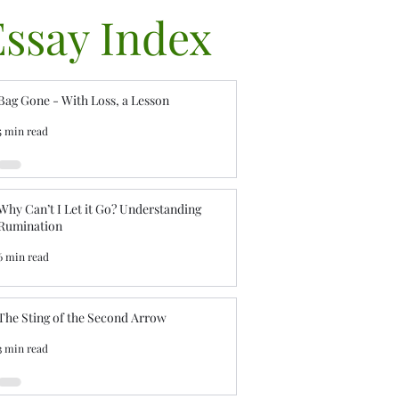
Essay Index
Bag Gone - With Loss, a Lesson
5 min read
Why Can’t I Let it Go? Understanding
Rumination
6 min read
The Sting of the Second Arrow
3 min read