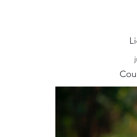
L
Cou