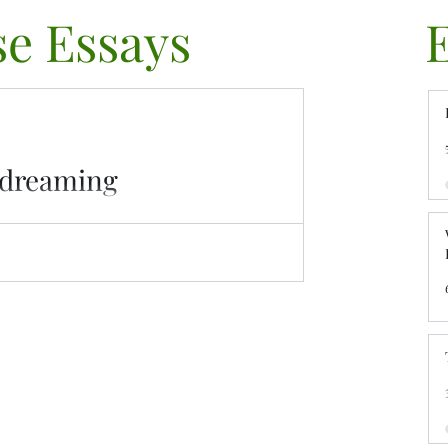
e Essays
ydreaming
e Daydreaming blurs the line between
over its impact, signs, and ways to regain