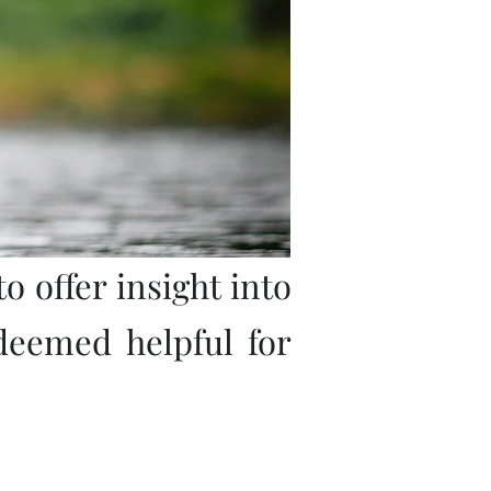
o offer insight into
deemed helpful for