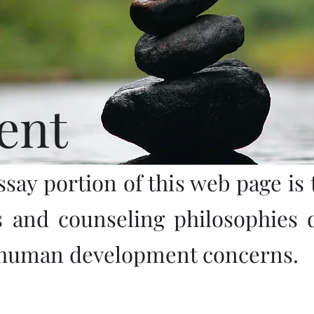
ent
ssay portion of this web page is t
s and counseling philosophies 
 human development concerns.