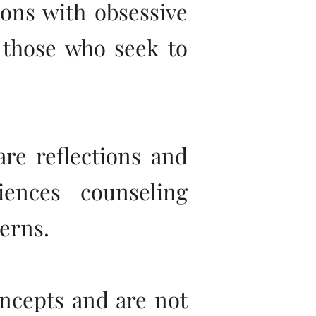
sons with obsessive
l those who seek to
are reflections and
ences counseling
erns.
concepts and are not