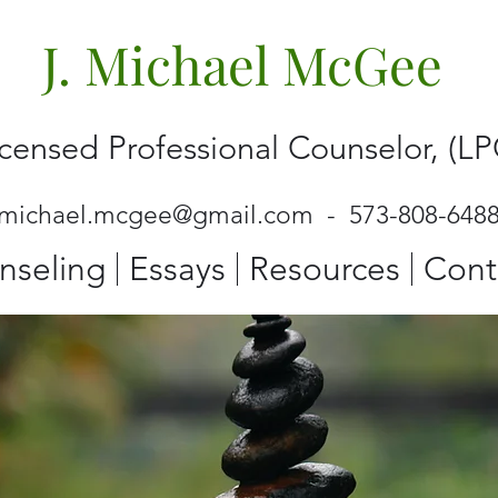
J. Michael McGee
icensed Professional Counselor, (LP
jmichael.mcgee@gmail.com
- 573-808-648
nseling
Essays
Resources
Cont