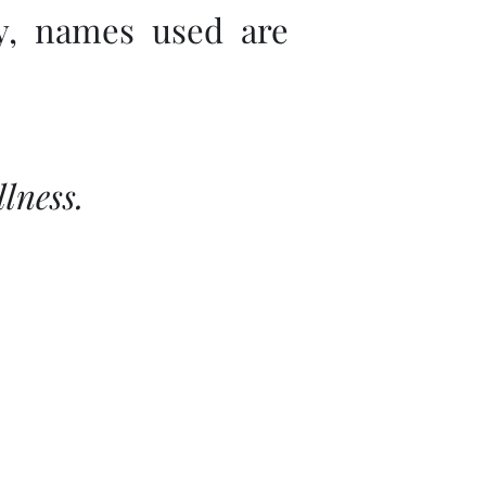
ly, names used are
lness.