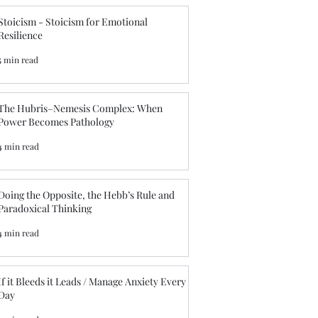
Stoicism - Stoicism for Emotional
Resilience
5 min read
The Hubris–Nemesis Complex: When
Power Becomes Pathology
4 min read
Doing the Opposite, the Hebb’s Rule and
Paradoxical Thinking
4 min read
f it Bleeds it Leads / Manage Anxiety Every
Day