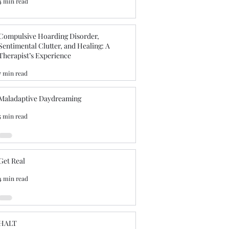
4 min read
Compulsive Hoarding Disorder,
Sentimental Clutter, and Healing: A
Therapist’s Experience
7 min read
Maladaptive Daydreaming
5 min read
Get Real
4 min read
HALT