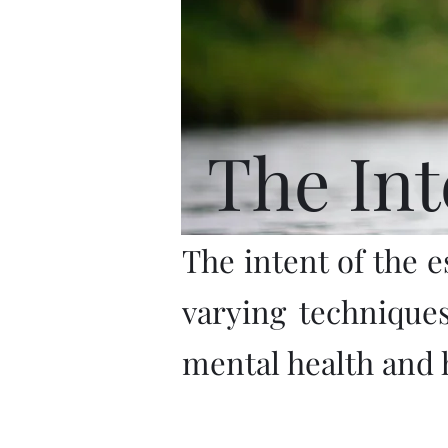
The Int
The intent of the e
varying technique
mental health and