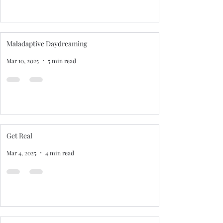
Maladaptive Daydreaming
Mar 10, 2025
5 min read
Get Real
Mar 4, 2025
4 min read