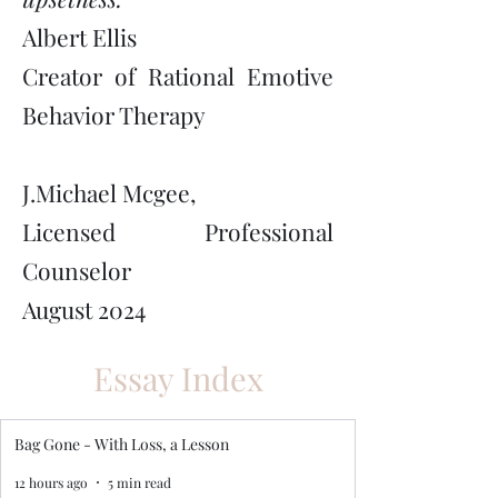
Albert Ellis
Creator of Rational Emotive
Behavior Therapy
J.Michael Mcgee,
Licensed Professional
Counselor
August 2024
Essay Index
Bag Gone - With Loss, a Lesson
12 hours ago
5 min read