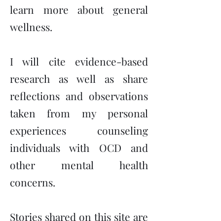
learn more about general
wellness.
I will cite evidence-based
research as well as share
reflections and observations
taken from my personal
experiences counseling
individuals with OCD and
other mental health
concerns.
Stories shared on this site are