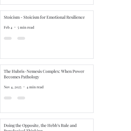
Stoicism - Stoicism for Emotional Resilience
Feb 4
5 min read
The Hubris–Nemesis Complex: When Power
Becomes Pathology
Nov 4, 2025
4 min read
Doing the Opposite, the Hebb’s Rule and
Paradoxical Thinking