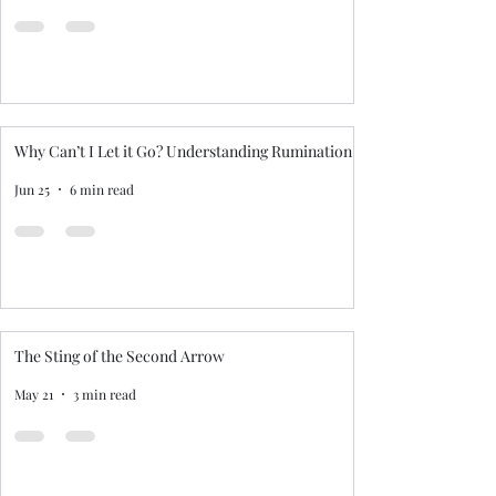
Why Can’t I Let it Go? Understanding Rumination
Jun 25
6 min read
The Sting of the Second Arrow
May 21
3 min read