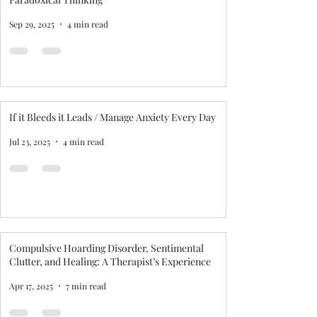
Sep 29, 2025
4 min read
If it Bleeds it Leads / Manage Anxiety Every Day
Jul 23, 2025
4 min read
Compulsive Hoarding Disorder, Sentimental
Clutter, and Healing: A Therapist’s Experience
Apr 17, 2025
7 min read