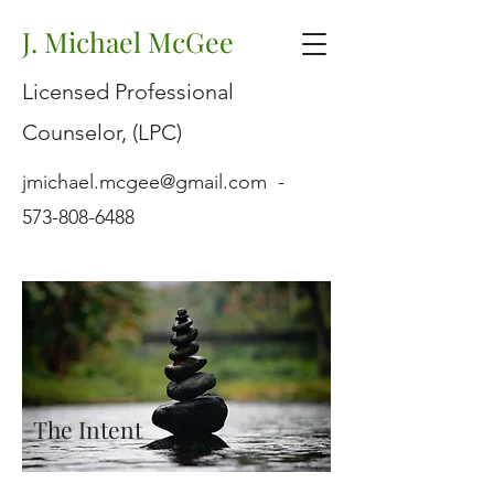
J. Michael McGee
Licensed Professional
Counselor, (LPC)
jmichael.mcgee@gmail.com
-
573-808-6488
The Intent