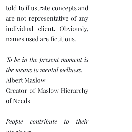
told to illustrate concepts and
are not representative of any
individual client. Obviously,
names used are fictitious.
To be in the present moment is
the means to mental wellness.
Albert Maslow
Creator of Maslow Hierarchy
of Needs
People contribute to their
upsetness.