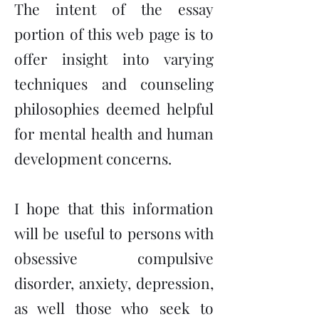
The intent of the essay
portion of this web page is to
offer insight into varying
techniques and counseling
philosophies deemed helpful
for mental health and human
development concerns.
I hope that this information
will be useful to persons with
obsessive compulsive
disorder, anxiety, depression,
as well those who seek to